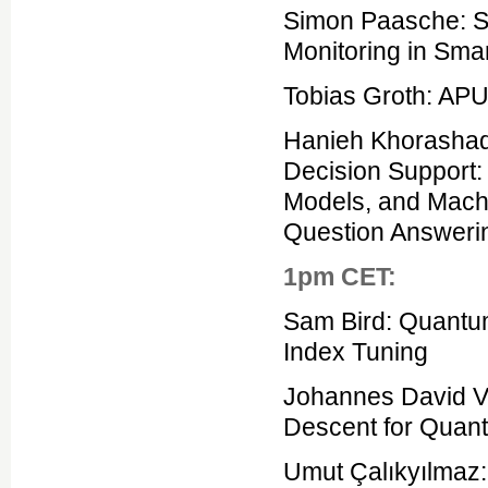
Simon Paasche: S
Monitoring in Sma
Tobias Groth: APU
Hanieh Khorashadi
Decision Support
Models, and Machi
Question Answeri
1pm CET:
Sam Bird: Quantum
Index Tuning
Johannes David Vo
Descent for Quan
Umut Çalıkyılmaz: