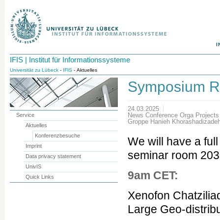
I
IFIS | Institut für Informationssysteme
Universität zu Lübeck
-
IFIS
- Aktuelles
Symposium R
24.03.2025
News Conference Orga Project
Service
Groppe Hanieh Khorashadizadeh
Aktuelles
Konferenzbesuche
We will have a full
Imprint
seminar room 2035.
Data privacy statement
UnivIS
9am CET:
Quick Links
Xenofon Chatziliad
Large Geo-distrib