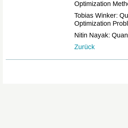
Optimization Met
Tobias Winker: Qu
Optimization Prob
Nitin Nayak: Qua
Zurück