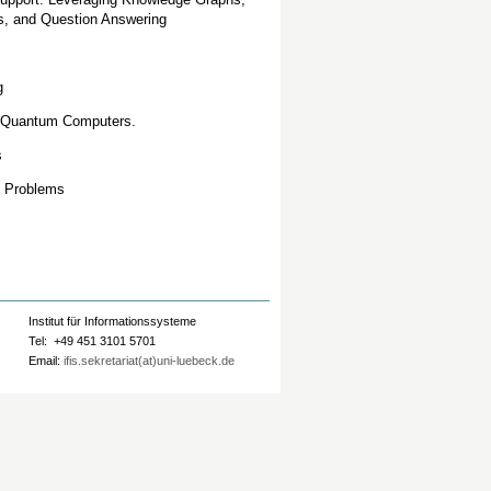
s, and Question Answering
g
r Quantum Computers.
s
n Problems
Institut für Informationssysteme
Tel: +49 451 3101 5701
Email:
ifis.sekretariat(at)uni-luebeck.de