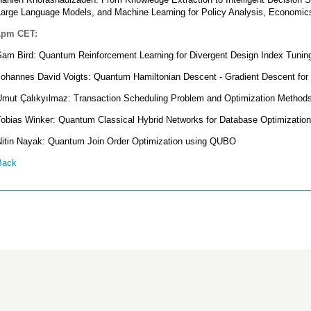
Large Language Models, and Machine Learning for Policy Analysis, Economic
1pm CET:
Sam Bird: Quantum Reinforcement Learning for Divergent Design Index Tunin
Johannes David Voigts: Quantum Hamiltonian Descent - Gradient Descent fo
Umut Çalıkyılmaz: Transaction Scheduling Problem and Optimization Method
Tobias Winker: Quantum Classical Hybrid Networks for Database Optimizatio
Nitin Nayak: Quantum Join Order Optimization using QUBO
Back