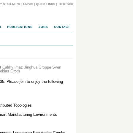
CY STATEMENT
|
UNIVIS
|
QUICK LINKS
|
DEUTSCH
H
PUBLICATIONS
JOBS
CONTACT
 Çalıkyılmaz Jinghua Groppe Sven
obias Groth
35. Please join to enjoy the following
tributed Topologies
mart Manufacturing Environments
Support: Leveraging Knowledge Graphs,