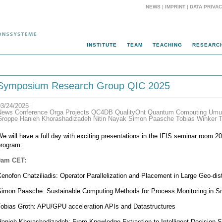
NEWS
|
IMPRINT
|
DATA PRIVA
INSTITUTE
TEAM
TEACHING
RESEARC
Symposium Research Group QIC 2025
03/24/2025
News Conference Orga Projects QC4DB QualityOnt Quantum Computing Umut
Groppe Hanieh Khorashadizadeh Nitin Nayak Simon Paasche Tobias Winker T
e will have a full day with exciting presentations in the IFIS seminar room 20
program:
9am CET:
enofon Chatziliadis: Operator Parallelization and Placement in Large Geo-dis
Simon Paasche: Sustainable Computing Methods for Process Monitoring in S
Tobias Groth: APU/GPU acceleration APIs and Datastructures
Hanieh Khorashadizadeh: From Knowledge Extraction to Intelligent Decision 