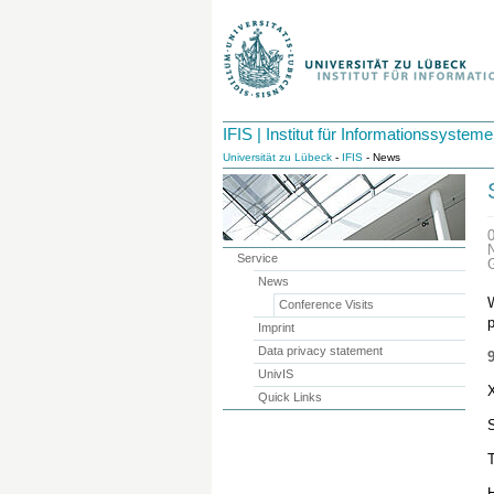
IFIS | Institut für Informationssysteme
Universität zu Lübeck
-
IFIS
- News
Service
News
W
Conference Visits
Imprint
Data privacy statement
UnivIS
X
Quick Links