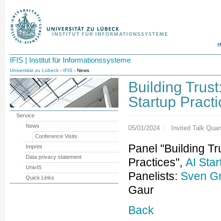
I
IFIS | Institut für Informationssysteme
Universität zu Lübeck
-
IFIS
- News
Building Trust
Startup Pract
Service
News
05/01/2024
Invited Talk Qu
Conference Visits
Panel "Building Tr
Imprint
Data privacy statement
Practices",
AI Sta
UnivIS
Panelists:
Sven G
Quick Links
Gaur
Back