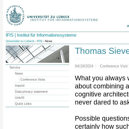
I
IFIS | Institut für Informationssysteme
Universität zu Lübeck
-
IFIS
- News
Thomas Siev
04/19/2024
Conference Visit
Service
News
What you always 
Conference Visits
about combining a 
Imprint
Data privacy statement
cognitive architec
UnivIS
never dared to ask 
Quick Links
Possible questions
certainly how suc