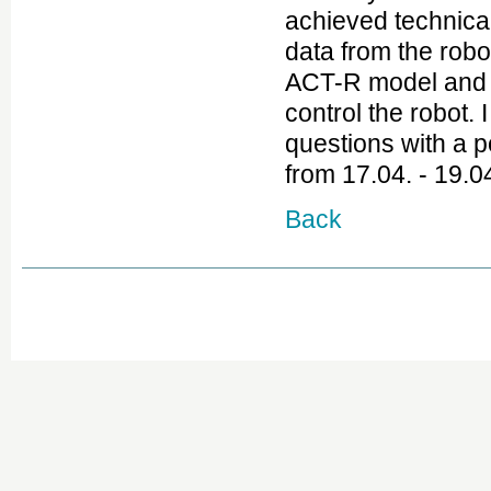
achieved technical
data from the robo
ACT-R model and h
control the robot.
questions with a 
from 17.04. - 19.0
Back