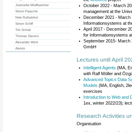
Jeannette Mödlhammer
October 2022 - March 202
management at the Unive
Simon Paasche
December 2021 - March 20
Nele Rußwinkel
Informationsystems at th
Simon Schiff
April 2017 - December 202
Tim Schulz
for Informationsystems a
Thomas Sievers
September 2015- March 
Alexander Werk
GmbH
Alumni
Lectures until April 2
Intelligent Agents
(MA, Eng
with Ralf Möller and Özgü
Advanced Topics Data Sci
Models
(MA, English, 2le
exercises
Introduction to Web and 
1ex, winter 2022/23); lec
Research Activities un
Organisation