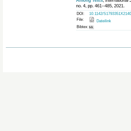
Among Texts
,
International
no. 4, pp. 461--485, 2021.
DOI:
10.1142/S1793351X214
File:
Dateilink
Bibtex: