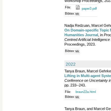
Workshop Proceedings, 2023.
File:
paper3.pdf
Bibtex:
Nadja Redzuan, Marcel Gehrk
On Domain-specific Topic 
Humanities Journal
, in
Proc
Centred Artificial Intelligenc
Proceedings, 2023.
Bibtex:
2022
Tanya Braun, Marcel Gehrke, 
Lifting in Multi-agent Sys
Conference on Uncertainty in 
pp. 233--243.
File:
braun22a.html
Bibtex:
Tanya Braun, and Marcel Ge