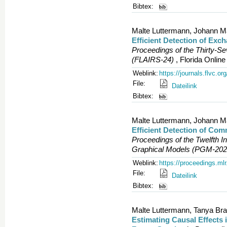
Bibtex:
Malte Luttermann, Johann M
Efficient Detection of Exc
Proceedings of the Thirty-S
(FLAIRS-24)
, Florida Onlin
Weblink:
https://journals.flvc.o
File:
Dateilink
Bibtex:
Malte Luttermann, Johann M
Efficient Detection of Com
Proceedings of the Twelfth In
Graphical Models (PGM-202
Weblink:
https://proceedings.ml
File:
Dateilink
Bibtex:
Malte Luttermann, Tanya Bra
Estimating Causal Effects 