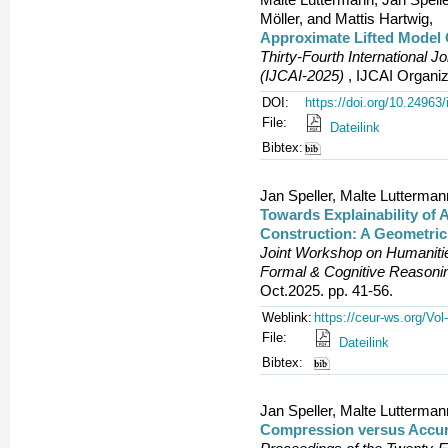
Möller, and Mattis Hartwig,
Approximate Lifted Model 
Thirty-Fourth International Jo
(IJCAI-2025)
, IJCAI Organiz
DOI:
https://doi.org/10.24963/
File:
Dateilink
Bibtex:
Jan Speller, Malte Lutterma
Towards Explainability of 
Construction: A Geometric
Joint Workshop on Humanities
Formal & Cognitive Reason
Oct.2025. pp. 41-56.
Weblink:
https://ceur-ws.org/Vol
File:
Dateilink
Bibtex:
Jan Speller, Malte Lutterma
Compression versus Accura