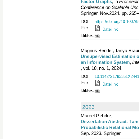
Factor Graphs
, in
Proceedin
Conference on Scalable Un
Springer, Nov.2024. pp. 265-
DOI:
https://doi.org/10.1007/
File:
Dateilink
Bibtex:
Magnus Bender, Tanya Braun,
Unsupervised Estimation of
an Information System
,
Int
, vol. 18, no. 1, 2024.
DOI:
10.1142/S1793351X244
File:
Dateilink
Bibtex:
2023
Marcel Gehrke,
Dissertation Abstract: Tam
Probabilistic Relational M
Sep. 2023. Springer.