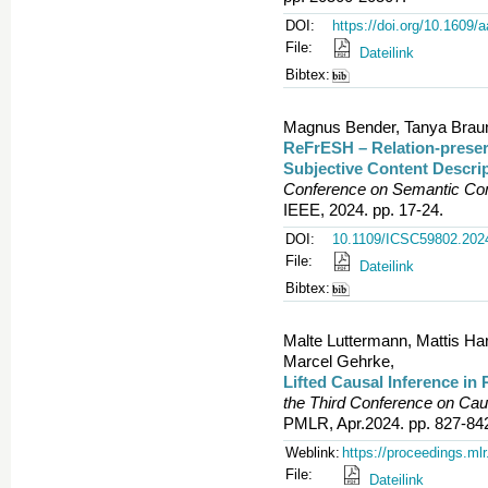
DOI:
https://doi.org/10.1609/
File:
Dateilink
Bibtex:
Magnus Bender, Tanya Braun,
ReFrESH – Relation-preser
Subjective Content Descri
Conference on Semantic Com
IEEE, 2024. pp. 17-24.
DOI:
10.1109/ICSC59802.202
File:
Dateilink
Bibtex:
Malte Luttermann, Mattis Har
Marcel Gehrke,
Lifted Causal Inference in
the Third Conference on Ca
PMLR, Apr.2024. pp. 827-84
Weblink:
https://proceedings.ml
File:
Dateilink