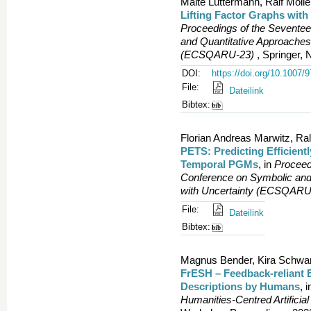
Malte Luttermann, Ralf Mölle
Lifting Factor Graphs wi
Proceedings of the Sevente
and Quantitative Approaches
(ECSQARU-23)
, Springer, 
DOI:
https://doi.org/10.1007/
File:
Dateilink
Bibtex:
Florian Andreas Marwitz, Ral
PETS: Predicting Efficient
Temporal PGMs
, in
Proceed
Conference on Symbolic and
with Uncertainty (ECSQARU
File:
Dateilink
Bibtex:
Magnus Bender, Kira Schwand
FrESH – Feedback-reliant 
Descriptions by Humans
, 
Humanities-Centred Artificial