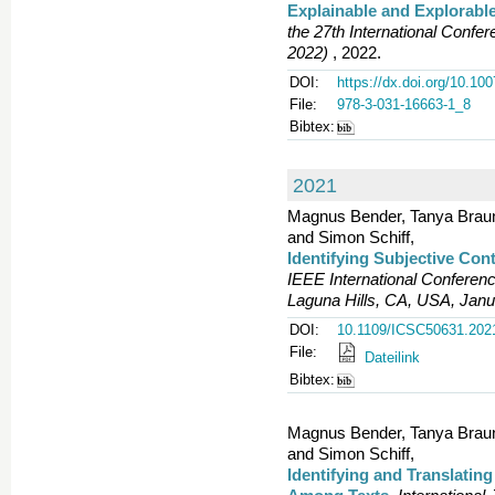
Explainable and Explorabl
the 27th International Conf
2022)
, 2022.
DOI:
https://dx.doi.org/10.10
File:
978-3-031-16663-1_8
Bibtex:
2021
Magnus Bender, Tanya Braun,
and Simon Schiff,
Identifying Subjective Co
IEEE International Conferen
Laguna Hills, CA, USA, Janu
DOI:
10.1109/ICSC50631.202
File:
Dateilink
Bibtex:
Magnus Bender, Tanya Braun,
and Simon Schiff,
Identifying and Translatin