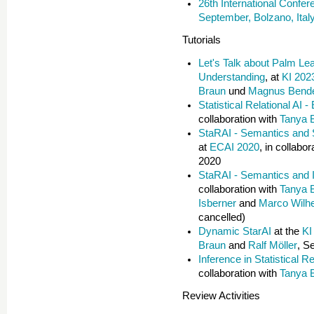
26th International Confe
September, Bolzano, Ital
Tutorials
Let's Talk about Palm Le
Understanding
, at
KI 202
Braun
und
Magnus Bend
Statistical Relational AI 
collaboration with
Tanya 
StaRAI - Semantics and S
at
ECAI 2020
, in collabo
2020
StaRAI - Semantics and 
collaboration with
Tanya 
Isberner
and
Marco Wilh
cancelled)
Dynamic StarAI
at the
KI
Braun
and
Ralf Möller
, S
Inference in Statistical Re
collaboration with
Tanya 
Review Activities