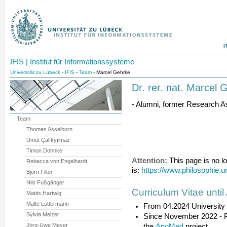
I
IFIS | Institut für Informationssysteme
Universität zu Lübeck
-
IFIS
-
Team
- Marcel Gehrke
Dr. rer. nat. Marcel 
- Alumni, former Research As
Team
Thomas Asselborn
Umut Çalıkyılmaz
Timon Dohnke
Attention:
This page is no l
Rebecca von Engelhardt
is:
https://www.philosophie.
Björn Filter
Nils Fußgänger
Curriculum Vitae until
Mattis Hartwig
Malte Luttermann
From 04.2024 University
Sylvia Melzer
Since November 2022 - Pr
Jörg-Uwe Meyer
the
AnoMed
project