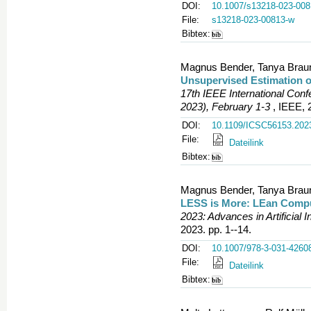
DOI:
10.1007/s13218-023-008
File:
s13218-023-00813-w
Bibtex:
Magnus Bender, Tanya Braun,
Unsupervised Estimation o
17th IEEE International Co
2023), February 1-3
, IEEE, 
DOI:
10.1109/ICSC56153.202
File:
Dateilink
Bibtex:
Magnus Bender, Tanya Braun,
LESS is More: LEan Compu
2023: Advances in Artificial I
2023. pp. 1--14.
DOI:
10.1007/978-3-031-4260
File:
Dateilink
Bibtex: