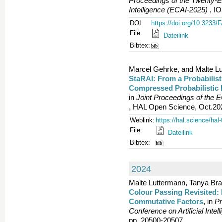
Proceedings of the Twenty-Ei
Intelligence (ECAI-2025)
, IO
DOI:
https://doi.org/10.3233
File:
Dateilink
Bibtex:
Marcel Gehrke, and Malte L
StaRAI: From a Probabilist
Compressed Probabilistic 
in
Joint Proceedings of the
, HAL Open Science, Oct.202
Weblink:
https://hal.science/ha
File:
Dateilink
Bibtex:
2024
Malte Luttermann, Tanya Bra
Colour Passing Revisited: 
Commutative Factors
, in
Pr
Conference on Artificial Inte
pp. 20500-20507.