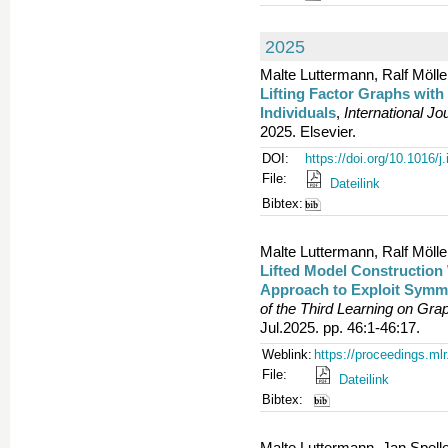
2025
Malte Luttermann, Ralf Mölle
Lifting Factor Graphs wi
Individuals
,
International J
2025. Elsevier.
DOI:
https://doi.org/10.1016/j
File:
Dateilink
Bibtex:
Malte Luttermann, Ralf Mölle
Lifted Model Construction 
Approach to Exploit Symme
of the Third Learning on Gr
Jul.2025. pp. 46:1-46:17.
Weblink:
https://proceedings.ml
File:
Dateilink
Bibtex:
Malte Luttermann, Jan Spell