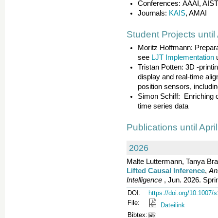
Conferences: AAAI, AIS
Journals:
KAIS
, AMAI
Student Projects until
Moritz Hoffmann: Prepara
see
LJT Implementation
Tristan Potten: 3D -print
display and real-time alig
position sensors, includin
Simon Schiff: Enriching o
time series data
Publications until Apri
2026
Malte Luttermann, Tanya Bra
Lifted Causal Inference
,
An
Intelligence
, Jun. 2026. Spri
DOI:
https://doi.org/10.1007
File:
Dateilink
Bibtex: