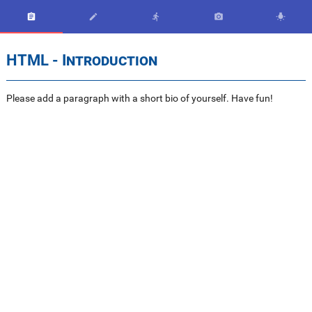





HTML - Introduction
Please add a paragraph with a short bio of yourself. Have fun!