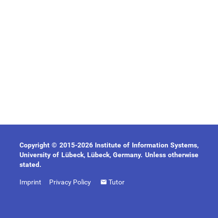
Copyright © 2015-2026 Institute of Information Systems,
University of Lübeck, Lübeck, Germany. Unless otherwise
stated.
Imprint
Privacy Policy
Tutor