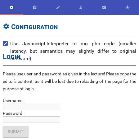






Configuration

Use Javascript-Interpreter to run php code (smaller
latency, but semantics may slightly differ to original
Login
software)
Please use user and password as given in the lecture! Please copy the
editor's content, as it will be lost due to reloading of the page for the
purpose of login.
Username:
Password: