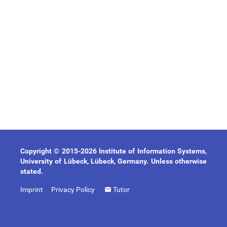
Copyright © 2015-2026 Institute of Information Systems,
University of Lübeck, Lübeck, Germany. Unless otherwise
stated.
Imprint
Privacy Policy
Tutor