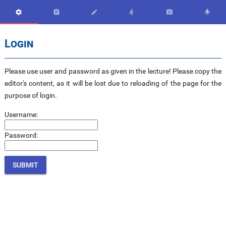






Login
Please use user and password as given in the lecture! Please copy the
editor's content, as it will be lost due to reloading of the page for the
purpose of login.
Username:
Password: