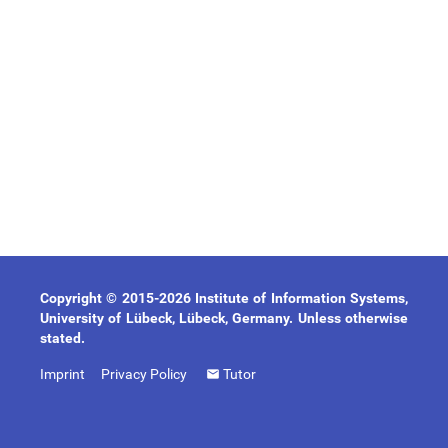
Copyright © 2015-2026 Institute of Information Systems,
University of Lübeck, Lübeck, Germany. Unless otherwise
stated.
Imprint
Privacy Policy
Tutor