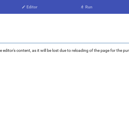
Editor
Run


ditor's content, as it will be lost due to reloading of the page for the pu