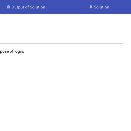
Output of Solution
Solution


rpose of login.