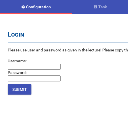
Configuration
Task


Login
Please use user and password as given in the lecture! Please copy the e
Username:
Password: