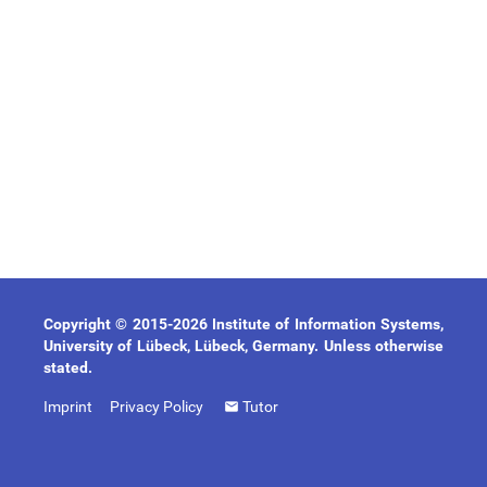
Copyright © 2015-2026 Institute of Information Systems,
University of Lübeck, Lübeck, Germany. Unless otherwise
stated.
Imprint
Privacy Policy
Tutor