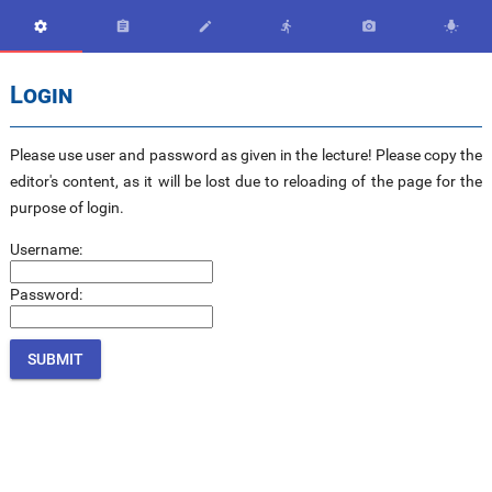






Login
Please use user and password as given in the lecture! Please copy the
editor's content, as it will be lost due to reloading of the page for the
purpose of login.
Username:
Password: