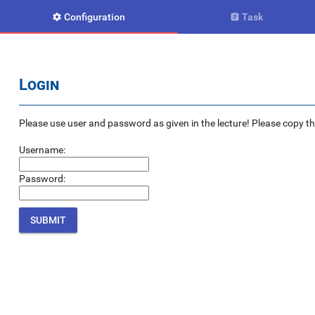
Configuration
Task


Login
Please use user and password as given in the lecture! Please copy the e
Username:
Password: