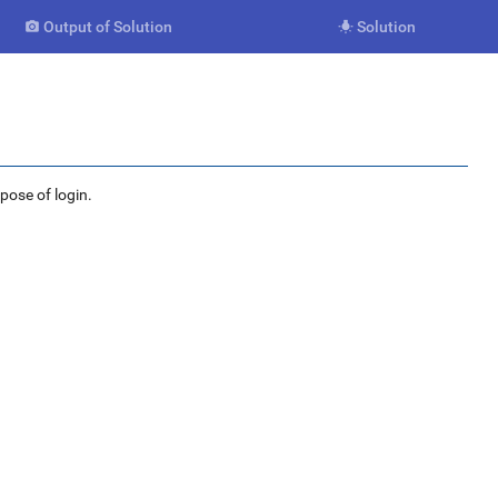
Output of Solution
Solution


rpose of login.