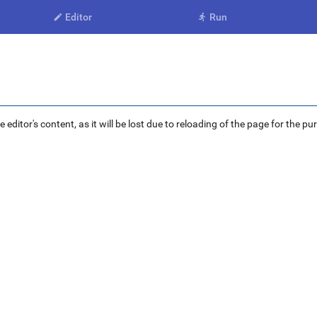
Editor
Run


ditor's content, as it will be lost due to reloading of the page for the pu