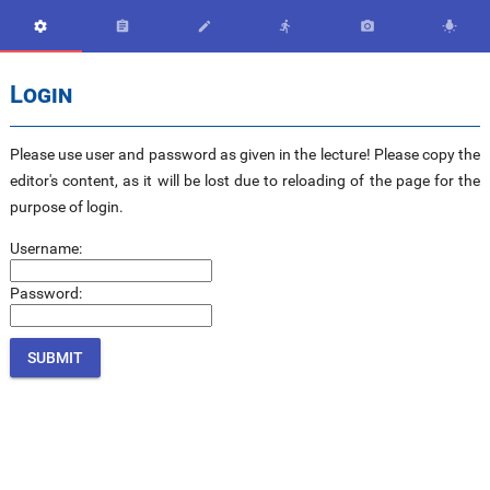






Login
Please use user and password as given in the lecture! Please copy the
editor's content, as it will be lost due to reloading of the page for the
purpose of login.
Username:
Password: