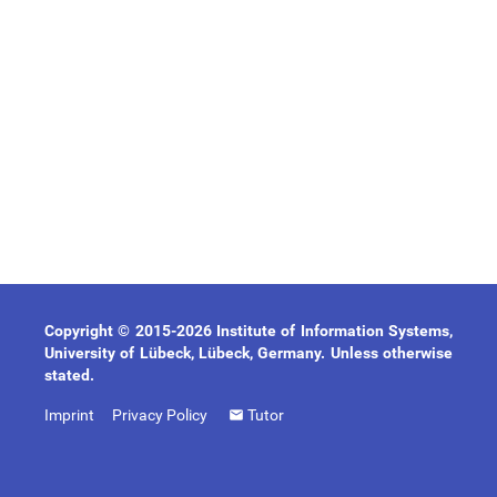
Copyright © 2015-2026 Institute of Information Systems,
University of Lübeck, Lübeck, Germany. Unless otherwise
stated.
Imprint
Privacy Policy
Tutor