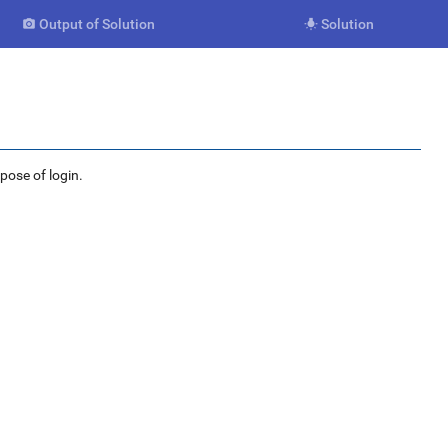
Output of Solution
Solution


rpose of login.