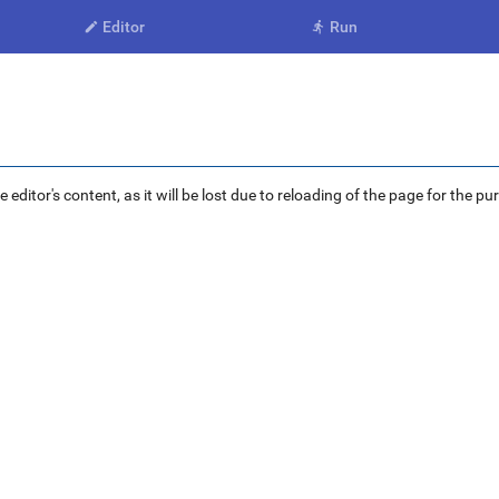
Editor
Run


ditor's content, as it will be lost due to reloading of the page for the pu