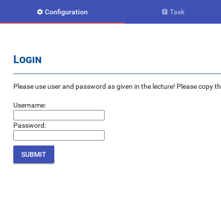
Configuration
Task


Login
Please use user and password as given in the lecture! Please copy the e
Username:
Password: