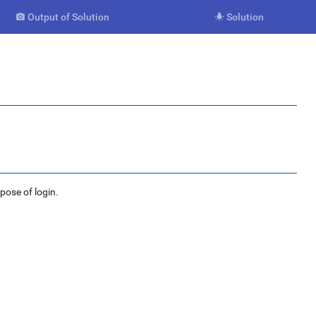
Output of Solution
Solution


rpose of login.