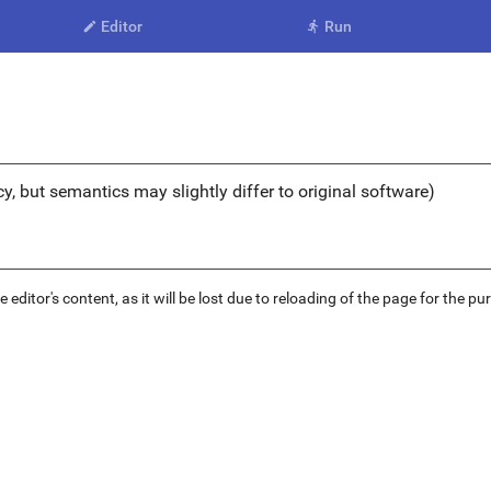
Editor
Run


y, but semantics may slightly differ to original software)
ditor's content, as it will be lost due to reloading of the page for the pu