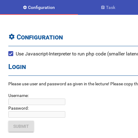
Configuration
Task


Configuration

Use Javascript-Interpreter to run php code (smaller latenc
Login
Please use user and password as given in the lecture! Please copy the e
Username:
Password: