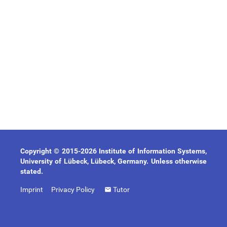
Copyright © 2015-2026 Institute of Information Systems,
University of Lübeck, Lübeck, Germany. Unless otherwise
stated.
Imprint
Privacy Policy
Tutor