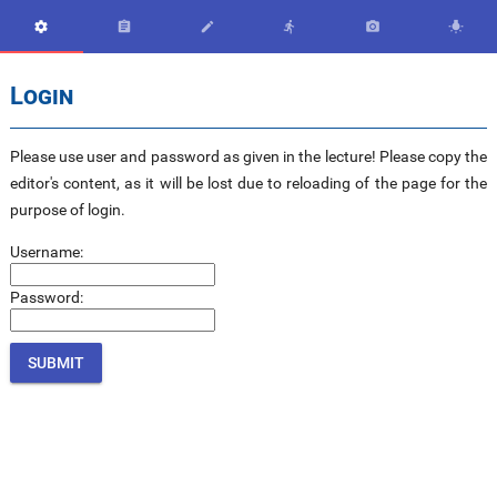






Login
Please use user and password as given in the lecture! Please copy the
editor's content, as it will be lost due to reloading of the page for the
purpose of login.
Username:
Password: