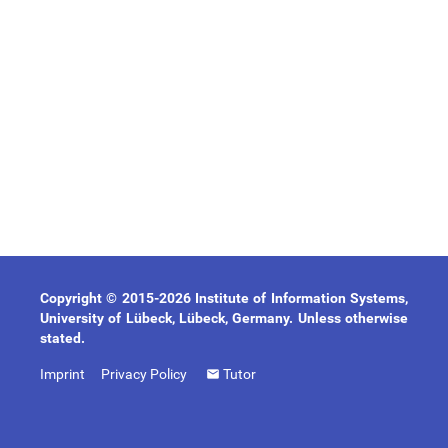
Copyright © 2015-2026 Institute of Information Systems,
University of Lübeck, Lübeck, Germany. Unless otherwise
stated.
Imprint
Privacy Policy
Tutor