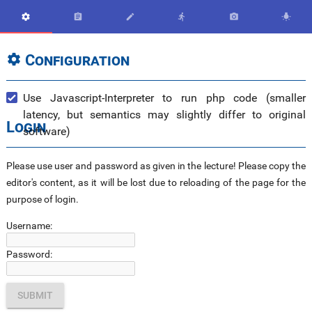






Configuration

Use Javascript-Interpreter to run php code (smaller
latency, but semantics may slightly differ to original
Login
software)
Please use user and password as given in the lecture! Please copy the
editor's content, as it will be lost due to reloading of the page for the
purpose of login.
Username:
Password: