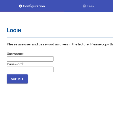
Configuration
Task


Login
Please use user and password as given in the lecture! Please copy the e
Username:
Password: