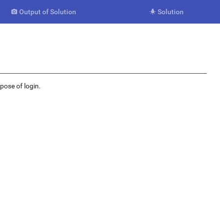
Output of Solution
Solution


rpose of login.