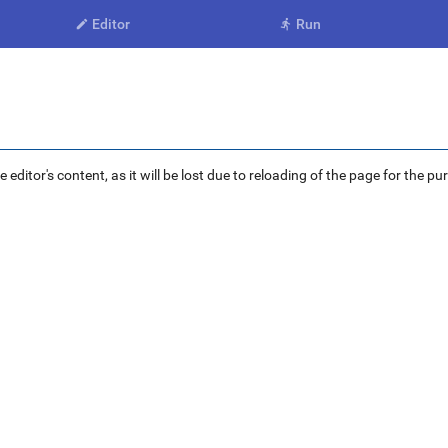
Editor
Run


ditor's content, as it will be lost due to reloading of the page for the pu