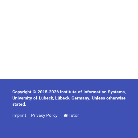
Copyright © 2015-2026 Institute of Information Systems,
University of Lübeck, Lübeck, Germany. Unless otherwise
stated.
Imprint
Privacy Policy
Tutor