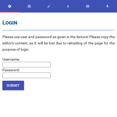






Login
Please use user and password as given in the lecture! Please copy the
editor's content, as it will be lost due to reloading of the page for the
purpose of login.
Username:
Password: