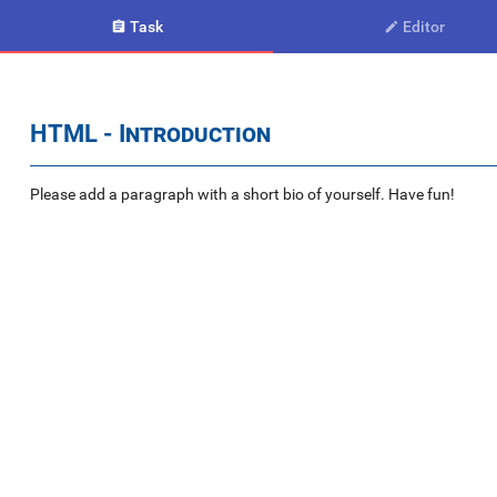
Task
Editor


HTML - Introduction
Please add a paragraph with a short bio of yourself. Have fun!