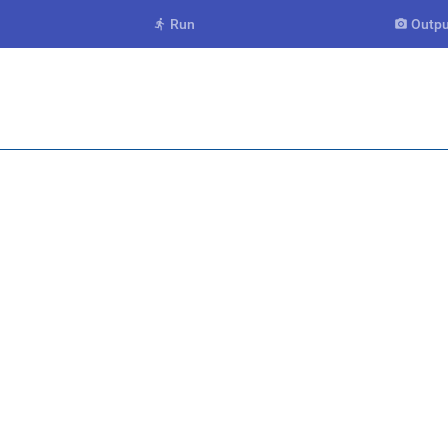
Run
Outpu

