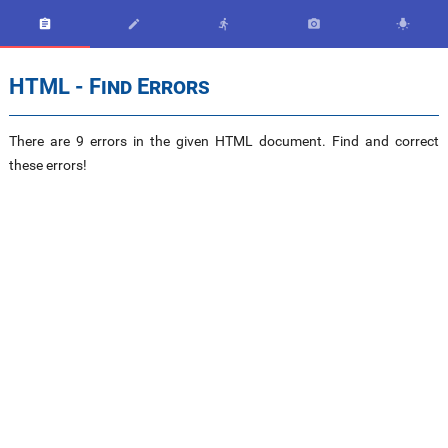





HTML - Find Errors
There are 9 errors in the given HTML document. Find and correct
these errors!