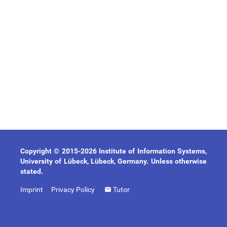
Copyright © 2015-2026 Institute of Information Systems,
University of Lübeck, Lübeck, Germany. Unless otherwise
stated.
Imprint
Privacy Policy
Tutor