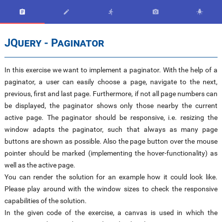





JQuery - Paginator
In this exercise we want to implement a paginator. With the help of a
paginator, a user can easily choose a page, navigate to the next,
previous, first and last page. Furthermore, if not all page numbers can
be displayed, the paginator shows only those nearby the current
active page. The paginator should be responsive, i.e. resizing the
window adapts the paginator, such that always as many page
buttons are shown as possible. Also the page button over the mouse
pointer should be marked (implementing the hover-functionality) as
well as the active page.
You can render the solution for an example how it could look like.
Please play around with the window sizes to check the responsive
capabilities of the solution.
In the given code of the exercise, a canvas is used in which the