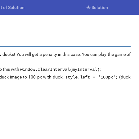
t of Solution
Solution

 ducks! You will get a penalty in this case. You can play the game of
 this with
window.clearInterval(myInterval);
e duck image to 100 px with
(
duck.style.left = '100px';
duck