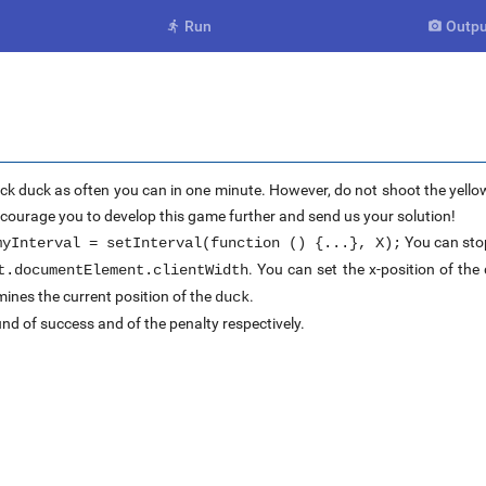
Run
Outpu


ck duck as often you can in one minute. However, do not shoot the yellow
encourage you to develop this game further and send us your solution!
You can stop
myInterval = setInterval(function () {...}, X);
. You can set the x-position of th
t.documentElement.clientWidth
ines the current position of the
.
duck
nd of success and of the penalty respectively.