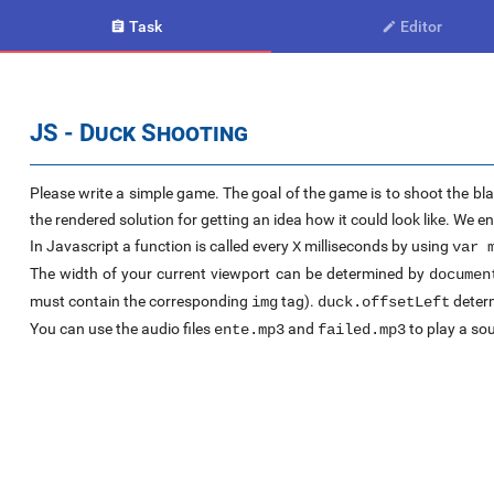
Task
Editor


JS - Duck Shooting
Please write a simple game. The goal of the game is to shoot the bla
the rendered solution for getting an idea how it could look like. We 
In Javascript a function is called every
milliseconds by using
X
var 
The width of your current viewport can be determined by
documen
must contain the corresponding
tag).
determ
img
duck.offsetLeft
You can use the audio files
and
to play a sou
ente.mp3
failed.mp3