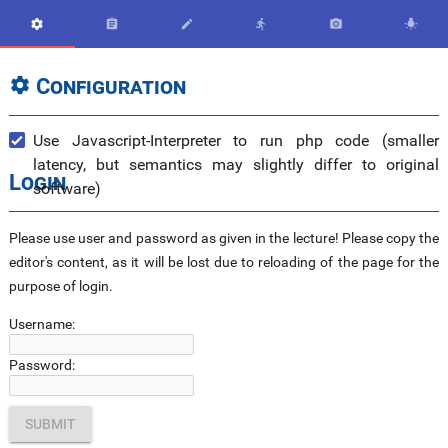






Configuration

Use Javascript-Interpreter to run php code (smaller
latency, but semantics may slightly differ to original
Login
software)
Please use user and password as given in the lecture! Please copy the
editor's content, as it will be lost due to reloading of the page for the
purpose of login.
Username:
Password: