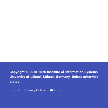
Copyright © 2015-2026 Institute of Information Systems,
University of Lübeck, Lübeck, Germany. Unless otherwise
stated.
Imprint
Privacy Policy
Tutor