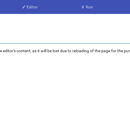
Editor
Run


ditor's content, as it will be lost due to reloading of the page for the pu