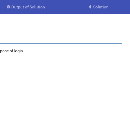
Output of Solution
Solution


rpose of login.