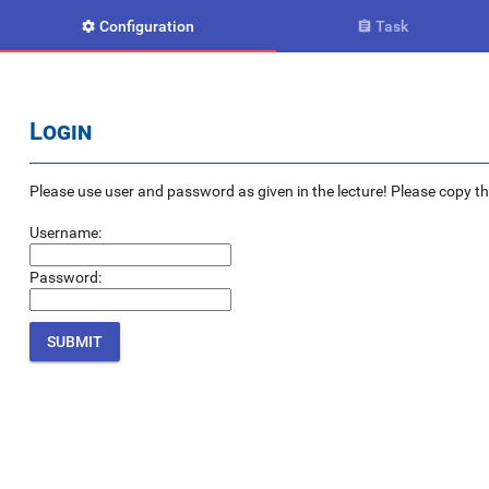
Configuration
Task


Login
Please use user and password as given in the lecture! Please copy the e
Username:
Password: