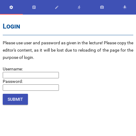






Login
Please use user and password as given in the lecture! Please copy the
editor's content, as it will be lost due to reloading of the page for the
purpose of login.
Username:
Password: