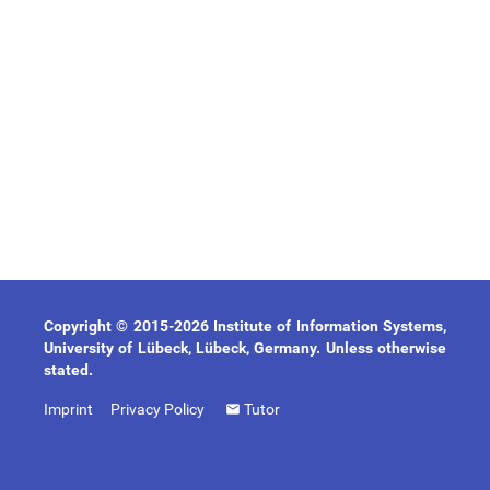
Copyright © 2015-2026 Institute of Information Systems,
University of Lübeck, Lübeck, Germany. Unless otherwise
stated.
Imprint
Privacy Policy
Tutor