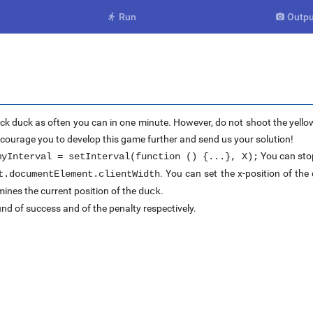
Run
Outpu


ck duck as often you can in one minute. However, do not shoot the yellow
encourage you to develop this game further and send us your solution!
You can stop
myInterval = setInterval(function () {...}, X);
. You can set the x-position of th
t.documentElement.clientWidth
ines the current position of the
.
duck
nd of success and of the penalty respectively.