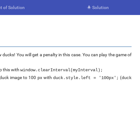
t of Solution
Solution

 ducks! You will get a penalty in this case. You can play the game of
 this with
window.clearInterval(myInterval);
e duck image to 100 px with
(
duck.style.left = '100px';
duck