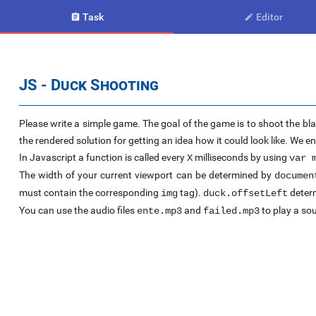
Task
Editor


JS - Duck Shooting
Please write a simple game. The goal of the game is to shoot the bla
the rendered solution for getting an idea how it could look like. We 
In Javascript a function is called every
milliseconds by using
X
var 
The width of your current viewport can be determined by
documen
must contain the corresponding
tag).
determ
img
duck.offsetLeft
You can use the audio files
and
to play a sou
ente.mp3
failed.mp3