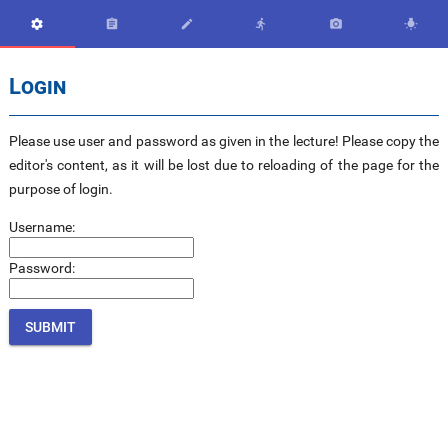






Login
Please use user and password as given in the lecture! Please copy the
editor's content, as it will be lost due to reloading of the page for the
purpose of login.
Username:
Password: