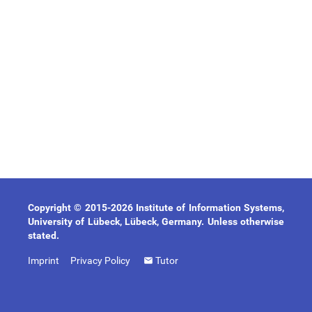
Copyright © 2015-2026 Institute of Information Systems,
University of Lübeck, Lübeck, Germany. Unless otherwise
stated.
Imprint
Privacy Policy
Tutor