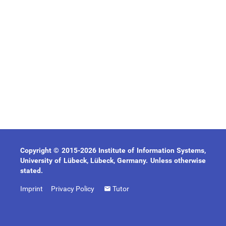
Copyright © 2015-2026 Institute of Information Systems,
University of Lübeck, Lübeck, Germany. Unless otherwise
stated.
Imprint
Privacy Policy
Tutor