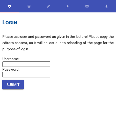






Login
Please use user and password as given in the lecture! Please copy the
editor's content, as it will be lost due to reloading of the page for the
purpose of login.
Username:
Password: