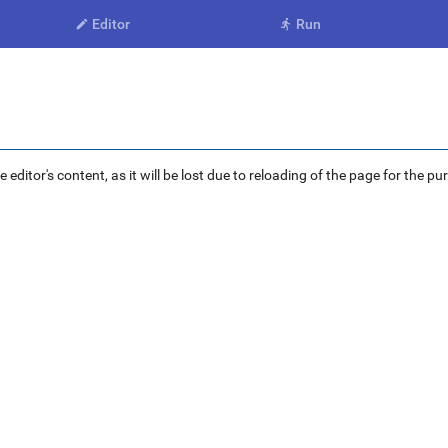
Editor
Run


ditor's content, as it will be lost due to reloading of the page for the pu