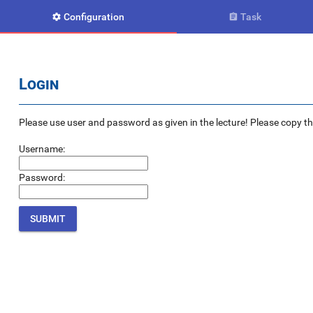
Configuration
Task


Login
Please use user and password as given in the lecture! Please copy the e
Username:
Password: