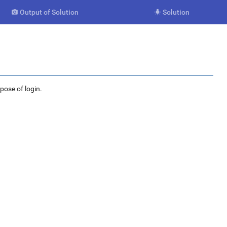
Output of Solution
Solution


rpose of login.