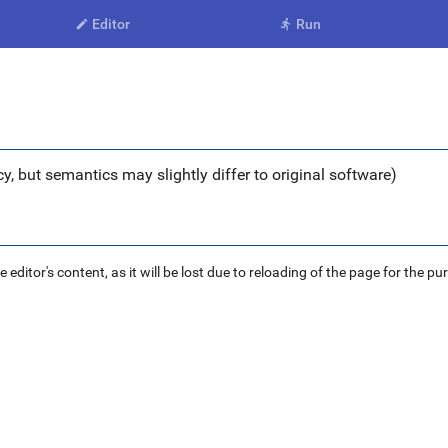
Editor
Run


y, but semantics may slightly differ to original software)
ditor's content, as it will be lost due to reloading of the page for the pu