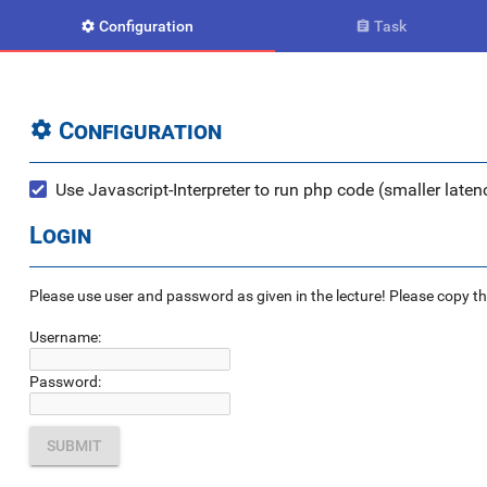
Configuration
Task


Configuration

Use Javascript-Interpreter to run php code (smaller latenc
Login
Please use user and password as given in the lecture! Please copy the e
Username:
Password: