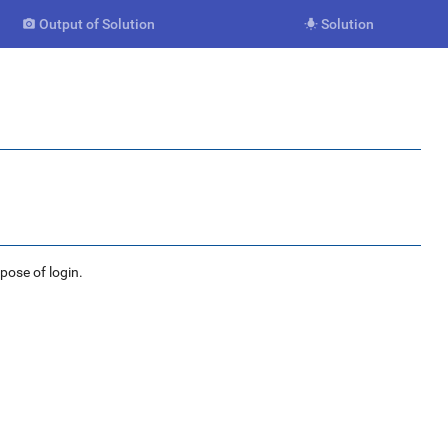
Output of Solution
Solution


rpose of login.