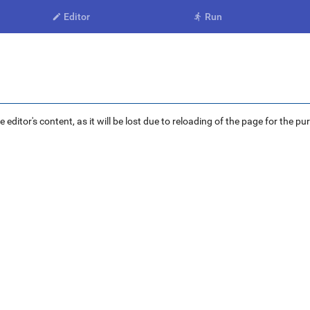
Editor
Run


ditor's content, as it will be lost due to reloading of the page for the pu