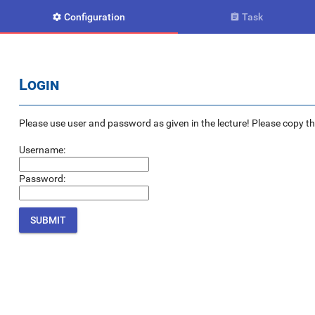
Configuration
Task


Login
Please use user and password as given in the lecture! Please copy the e
Username:
Password: