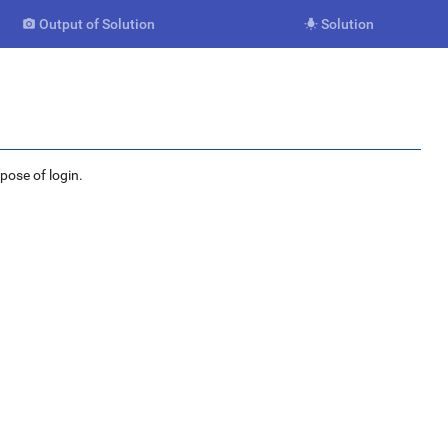
Output of Solution
Solution


rpose of login.