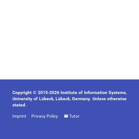
Copyright © 2015-2026 Institute of Information Systems,
University of Lübeck, Lübeck, Germany. Unless otherwise
stated.
Imprint
Privacy Policy
Tutor