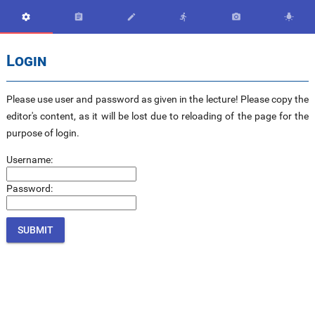






Login
Please use user and password as given in the lecture! Please copy the
editor's content, as it will be lost due to reloading of the page for the
purpose of login.
Username:
Password: