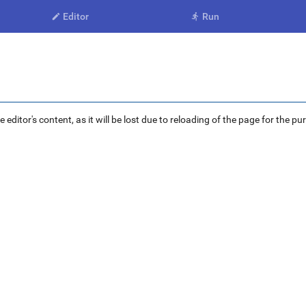
Editor
Run


ditor's content, as it will be lost due to reloading of the page for the pu