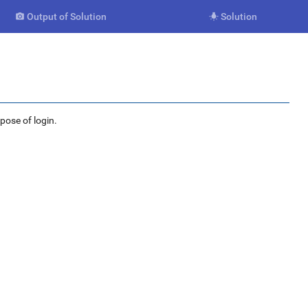
Output of Solution
Solution


rpose of login.