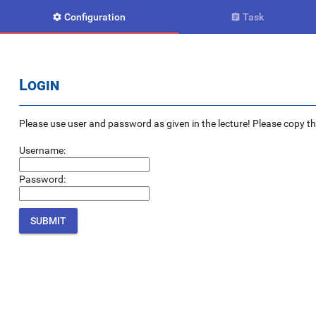
Configuration
Task


Login
Please use user and password as given in the lecture! Please copy the e
Username:
Password: