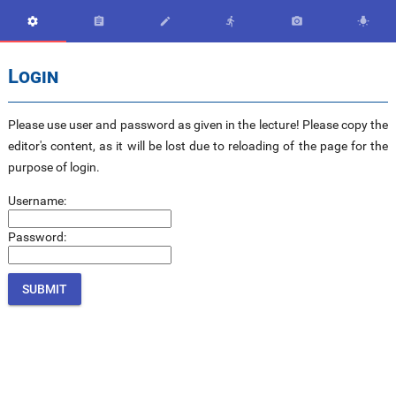






Login
Please use user and password as given in the lecture! Please copy the
editor's content, as it will be lost due to reloading of the page for the
purpose of login.
Username:
Password: