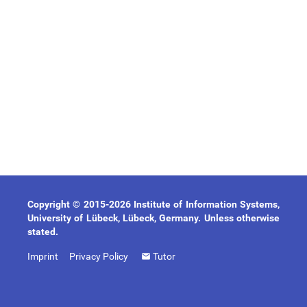
Copyright © 2015-2026 Institute of Information Systems,
University of Lübeck, Lübeck, Germany. Unless otherwise
stated.
Imprint
Privacy Policy
Tutor