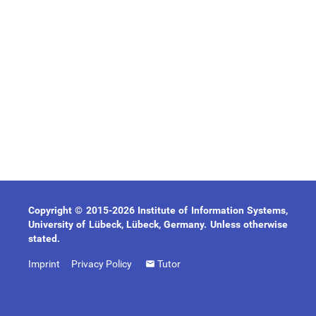
Copyright © 2015-2026 Institute of Information Systems,
University of Lübeck, Lübeck, Germany. Unless otherwise
stated.
Imprint
Privacy Policy
Tutor