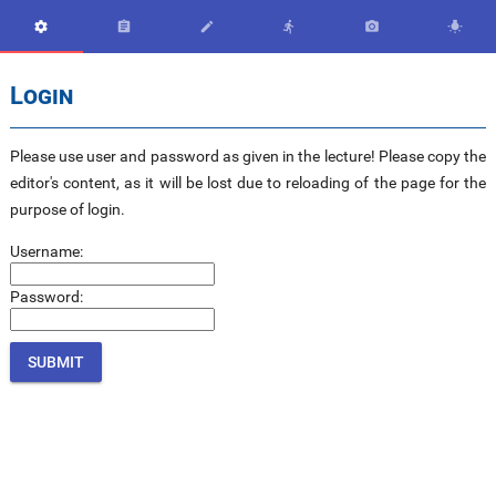






Login
Please use user and password as given in the lecture! Please copy the
editor's content, as it will be lost due to reloading of the page for the
purpose of login.
Username:
Password: