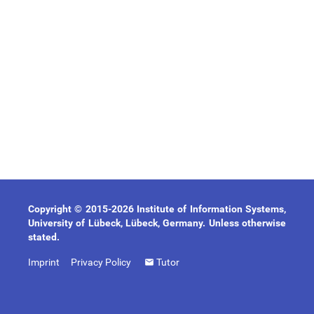
Copyright © 2015-2026 Institute of Information Systems,
University of Lübeck, Lübeck, Germany. Unless otherwise
stated.
Imprint
Privacy Policy
Tutor