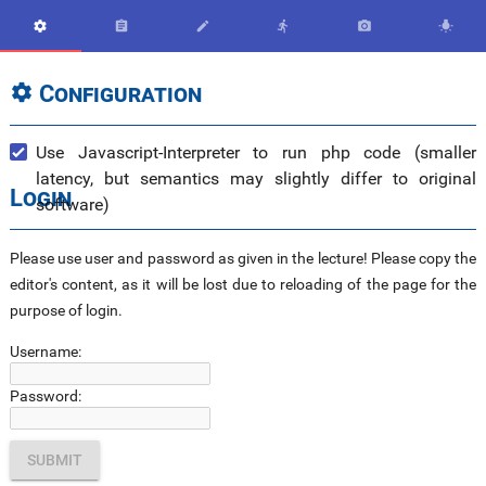






Configuration

Use Javascript-Interpreter to run php code (smaller
latency, but semantics may slightly differ to original
Login
software)
Please use user and password as given in the lecture! Please copy the
editor's content, as it will be lost due to reloading of the page for the
purpose of login.
Username:
Password: