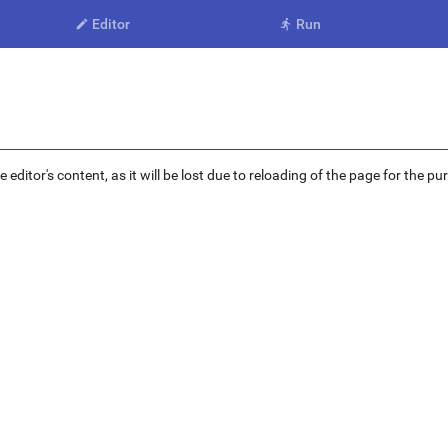
Editor
Run


ditor's content, as it will be lost due to reloading of the page for the pu