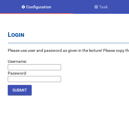
Configuration
Task


Login
Please use user and password as given in the lecture! Please copy the e
Username:
Password: