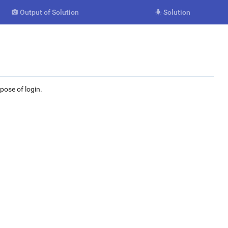
Output of Solution
Solution


rpose of login.