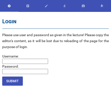






Login
Please use user and password as given in the lecture! Please copy the
editor's content, as it will be lost due to reloading of the page for the
purpose of login.
Username:
Password: