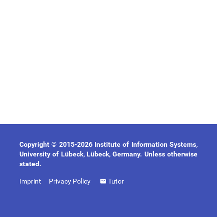
Copyright © 2015-2026 Institute of Information Systems,
University of Lübeck, Lübeck, Germany. Unless otherwise
stated.
Imprint
Privacy Policy
Tutor