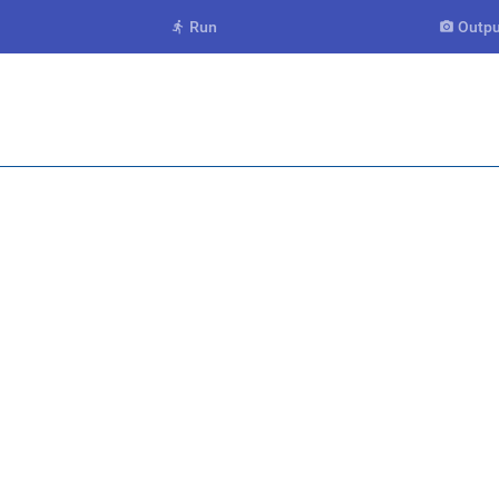
Run
Outpu

