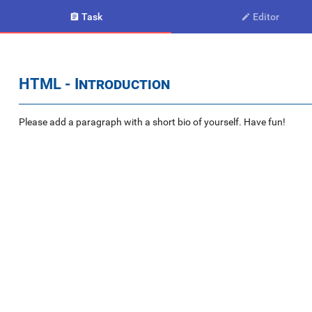
Task
Editor


HTML - Introduction
Please add a paragraph with a short bio of yourself. Have fun!