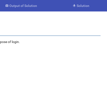
Output of Solution
Solution


rpose of login.