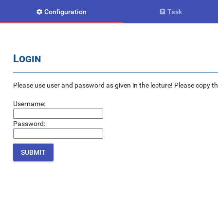
Configuration
Task


Login
Please use user and password as given in the lecture! Please copy the e
Username:
Password: