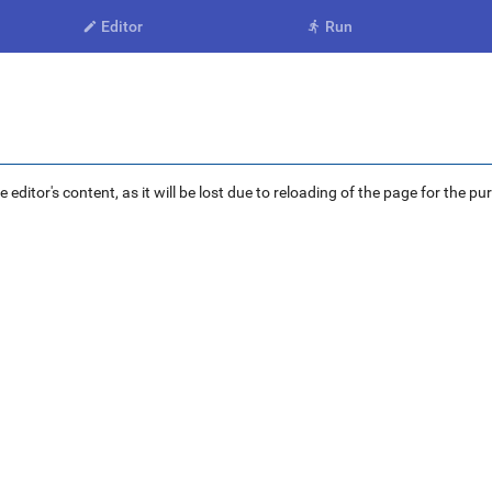
Editor
Run


ditor's content, as it will be lost due to reloading of the page for the pu