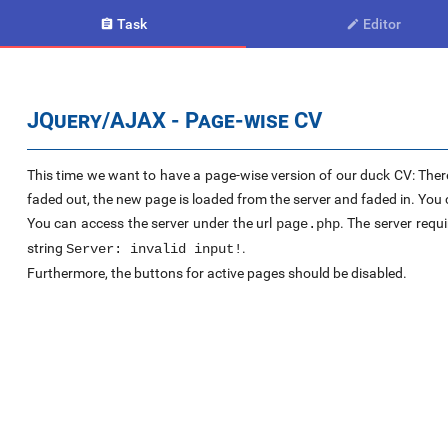
Task
Editor


JQuery/AJAX - Page-wise CV
This time we want to have a page-wise version of our duck CV: There
faded out, the new page is loaded from the server and faded in. You c
You can access the server under the url
. The server requi
page.php
string
.
Server: invalid input!
Furthermore, the buttons for active pages should be disabled.