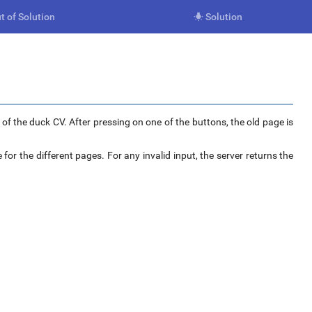
t of Solution
Solution

f the duck CV. After pressing on one of the buttons, the old page is
 for the different pages. For any invalid input, the server returns the