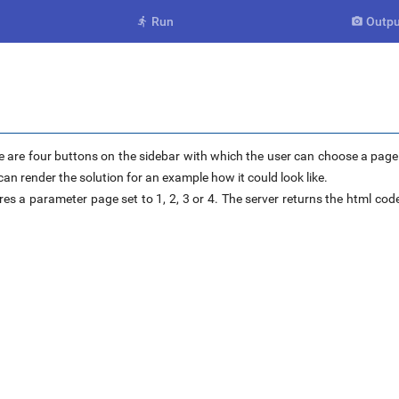
Run
Outpu


 are four buttons on the sidebar with which the user can choose a page o
an render the solution for an example how it could look like.
res a parameter page set to 1, 2, 3 or 4. The server returns the html code