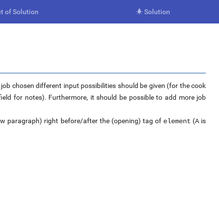
t of Solution
Solution

ob chosen different input possibilities should be given (for the cook
eld for notes). Furthermore, it should be possible to add more job
w paragraph) right before/after the (opening) tag of
(
is
element
A