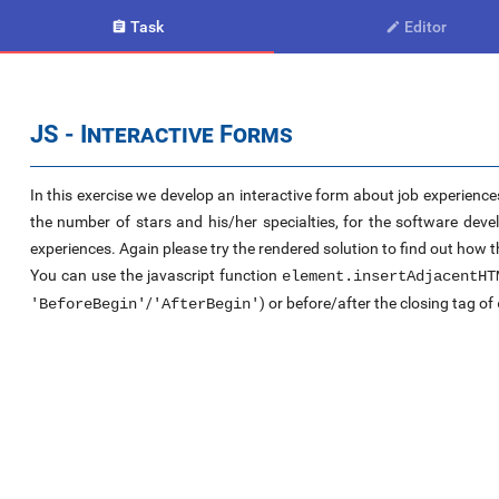
Task
Editor


JS - Interactive Forms
In this exercise we develop an interactive form about job experience
the number of stars and his/her specialties, for the software dev
experiences. Again please try the rendered solution to find out how t
You can use the javascript function
element.insertAdjacentHT
/
) or before/after the closing tag of
'BeforeBegin'
'AfterBegin'