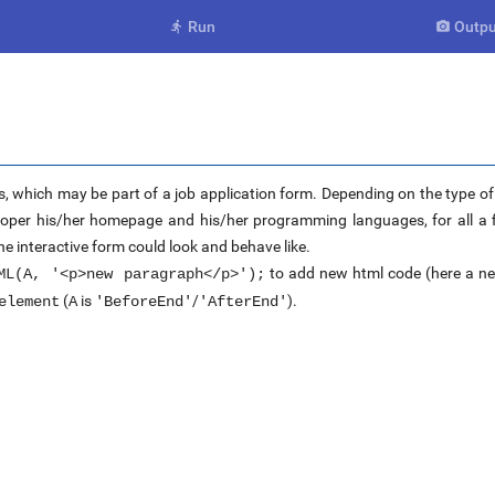
Run
Outpu


s, which may be part of a job application form. Depending on the type of j
eloper his/her homepage and his/her programming languages, for all a fi
he interactive form could look and behave like.
to add new html code (here a ne
ML(A, '<p>new paragraph</p>');
(
is
/
).
element
A
'BeforeEnd'
'AfterEnd'