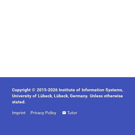
Copyright © 2015-2026 Institute of Information Systems,
University of Lübeck, Lübeck, Germany. Unless otherwise
stated.
Imprint
Privacy Policy
Tutor