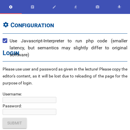






Configuration

Use Javascript-Interpreter to run php code (smaller
latency, but semantics may slightly differ to original
Login
software)
Please use user and password as given in the lecture! Please copy the
editor's content, as it will be lost due to reloading of the page for the
purpose of login.
Username:
Password: