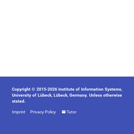
Copyright © 2015-2026 Institute of Information Systems,
University of Lübeck, Lübeck, Germany. Unless otherwise
stated.
Imprint
Privacy Policy
Tutor