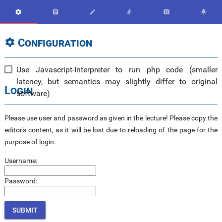






Configuration

Use Javascript-Interpreter to run php code (smaller
latency, but semantics may slightly differ to original
Login
software)
Please use user and password as given in the lecture! Please copy the
editor's content, as it will be lost due to reloading of the page for the
purpose of login.
Username:
Password: