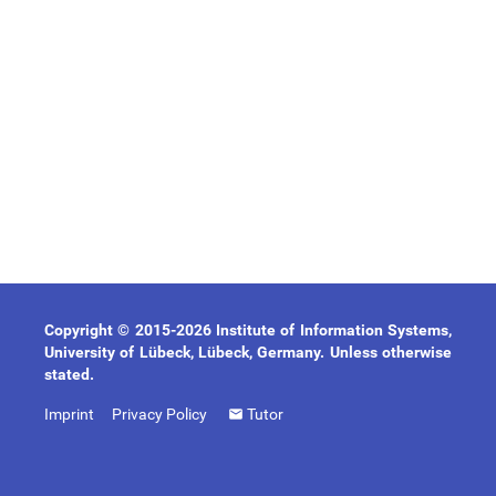
Copyright © 2015-2026 Institute of Information Systems,
University of Lübeck, Lübeck, Germany. Unless otherwise
stated.
Imprint
Privacy Policy
Tutor