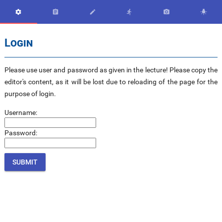






Login
Please use user and password as given in the lecture! Please copy the
editor's content, as it will be lost due to reloading of the page for the
purpose of login.
Username:
Password: