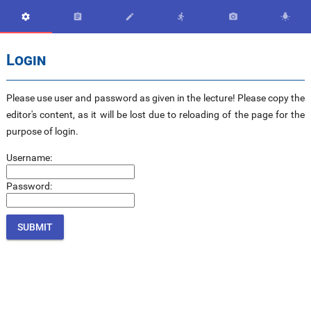






Login
Please use user and password as given in the lecture! Please copy the
editor's content, as it will be lost due to reloading of the page for the
purpose of login.
Username:
Password: