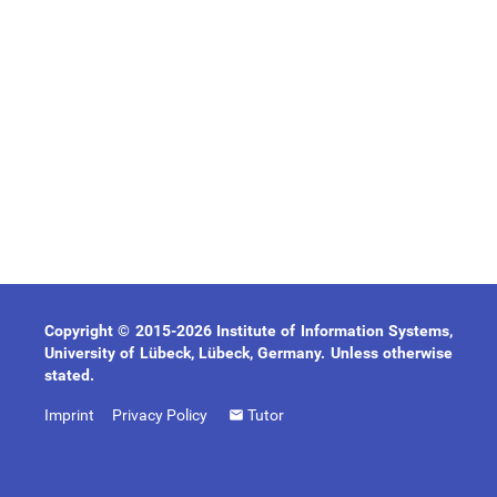
Copyright © 2015-2026 Institute of Information Systems,
University of Lübeck, Lübeck, Germany. Unless otherwise
stated.
Imprint
Privacy Policy
Tutor