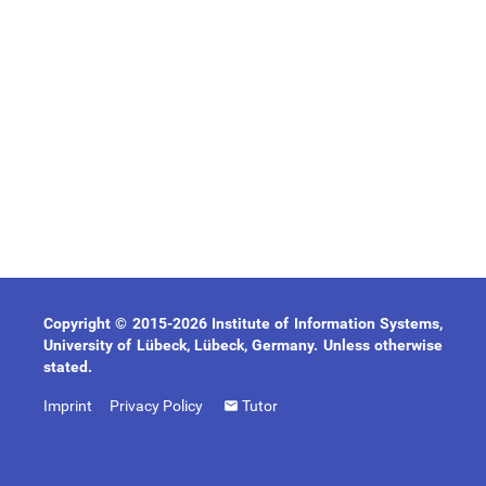
Copyright © 2015-2026 Institute of Information Systems,
University of Lübeck, Lübeck, Germany. Unless otherwise
stated.
Imprint
Privacy Policy
Tutor