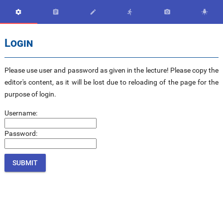






Login
Please use user and password as given in the lecture! Please copy the
editor's content, as it will be lost due to reloading of the page for the
purpose of login.
Username:
Password: