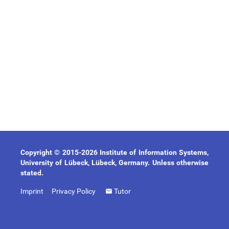
Copyright © 2015-2026 Institute of Information Systems,
University of Lübeck, Lübeck, Germany. Unless otherwise
stated.
Imprint
Privacy Policy
Tutor