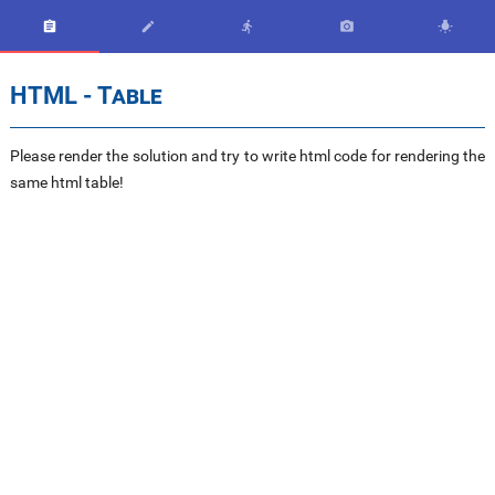





HTML - Table
Please render the solution and try to write html code for rendering the
same html table!