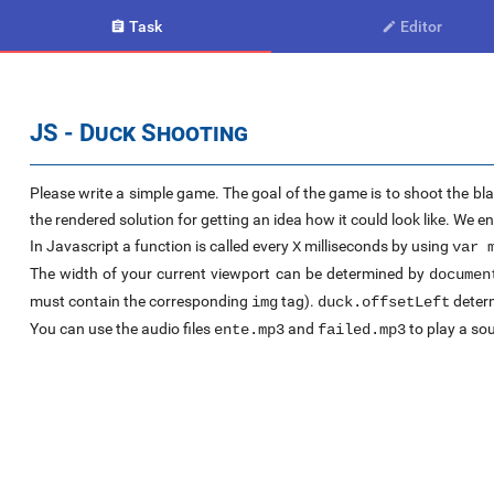
Task
Editor


JS - Duck Shooting
Please write a simple game. The goal of the game is to shoot the bla
the rendered solution for getting an idea how it could look like. We 
In Javascript a function is called every
milliseconds by using
X
var 
The width of your current viewport can be determined by
documen
must contain the corresponding
tag).
determ
img
duck.offsetLeft
You can use the audio files
and
to play a sou
ente.mp3
failed.mp3