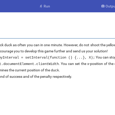
Run
Outpu


ck duck as often you can in one minute. However, do not shoot the yellow
encourage you to develop this game further and send us your solution!
You can stop
myInterval = setInterval(function () {...}, X);
. You can set the x-position of th
t.documentElement.clientWidth
ines the current position of the
.
duck
nd of success and of the penalty respectively.