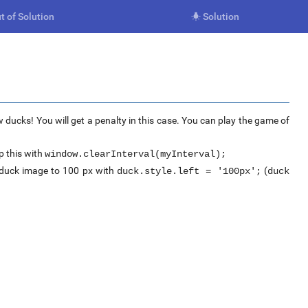
t of Solution
Solution

 ducks! You will get a penalty in this case. You can play the game of
 this with
window.clearInterval(myInterval);
e duck image to 100 px with
(
duck.style.left = '100px';
duck