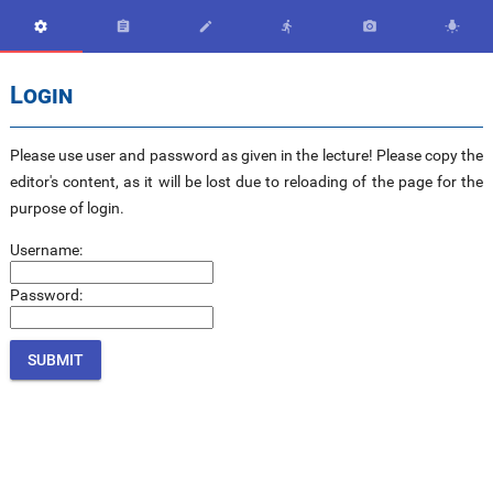






Login
Please use user and password as given in the lecture! Please copy the
editor's content, as it will be lost due to reloading of the page for the
purpose of login.
Username:
Password: