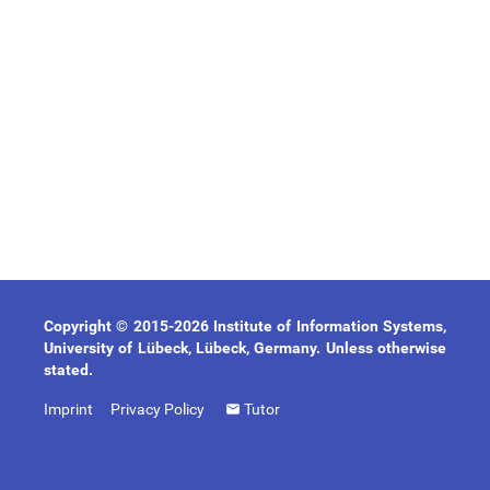
Copyright © 2015-2026 Institute of Information Systems,
University of Lübeck, Lübeck, Germany. Unless otherwise
stated.
Imprint
Privacy Policy
Tutor